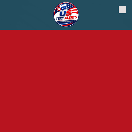
Skip to content