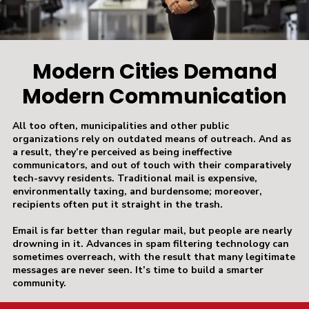
Modern Cities Demand
Modern Communication
All too often, municipalities and other public
organizations rely on outdated means of outreach. And as
a result, they’re perceived as being ineffective
communicators, and out of touch with their comparatively
tech-savvy residents. Traditional mail is expensive,
environmentally taxing, and burdensome; moreover,
recipients often put it straight in the trash.
Email is far better than regular mail, but people are nearly
drowning in it. Advances in spam filtering technology can
sometimes overreach, with the result that many legitimate
messages are never seen. It’s time to build a smarter
community.