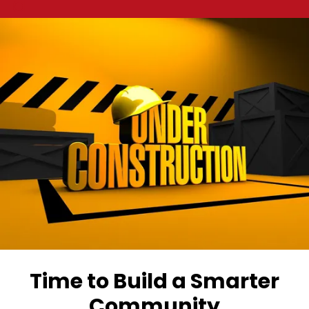
a
Time to Build a Smarter
Community