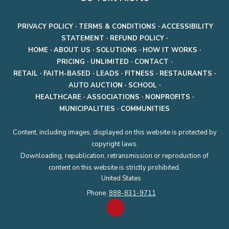
PRIVACY POLICY
·
TERMS & CONDITIONS
·
ACCESSIBILITY
STATEMENT
·
REFUND POLICY
·
HOME
·
ABOUT US
·
SOLUTIONS
·
HOW IT WORKS
·
PRICING
·
UNLIMITED
·
CONTACT
·
RETAIL
·
FAITH-BASED
·
LEADS
·
FITNESS
·
RESTAURANTS
·
AUTO AUCTION
·
SCHOOL
·
HEALTHCARE
·
ASSOCIATIONS
·
NONPROFITS
·
MUNICIPALITIES
·
COMMUNITIES
Content, including images, displayed on this website is protected by
copyright laws.
Downloading, republication, retransmission or reproduction of
content on this website is strictly prohibited.
United States
Phone:
888-831-9711