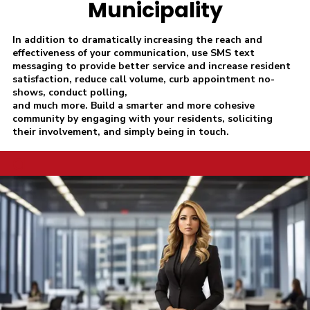
Municipality
In addition to dramatically increasing the reach and
effectiveness of your communication, use SMS text
messaging to provide better service and increase resident
satisfaction, reduce call volume, curb appointment no-
shows, conduct polling,
and much more. Build a smarter and more cohesive
community by engaging with your residents, soliciting
their involvement, and simply being in touch.
a