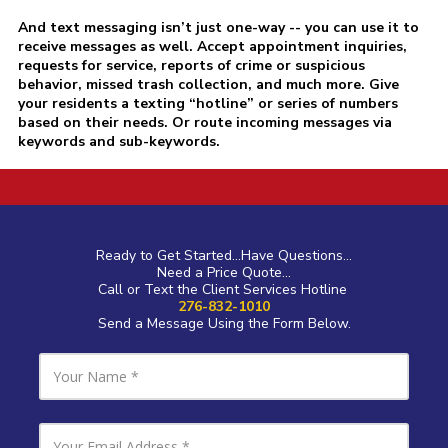
And text messaging isn’t just one-way -- you can use it to
receive messages as well. Accept appointment inquiries,
requests for service, reports of crime or suspicious
behavior, missed trash collection, and much more. Give
your residents a texting “hotline” or series of numbers
based on their needs. Or route incoming messages via
keywords and sub-keywords.
a
Ready to Get Started...Have Questions...
Need a Price Quote...
Call or Text the Client Services Hotline
276-832-1010
Send a Message Using the Form Below.
Y
o
u
r
N
Y
a
o