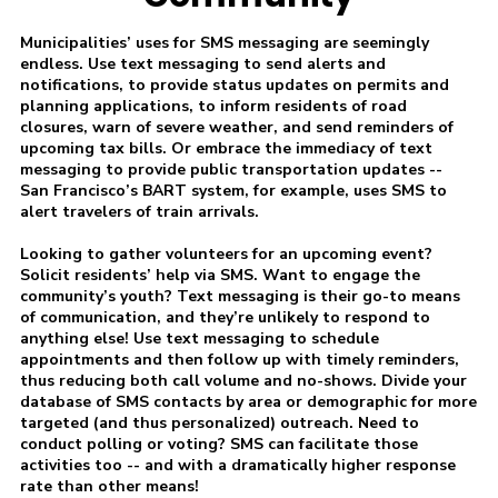
Municipalities’ uses for SMS messaging are seemingly
endless. Use text messaging to send alerts and
notifications, to provide status updates on permits and
planning applications, to inform residents of road
closures, warn of severe weather, and send reminders of
upcoming tax bills. Or embrace the immediacy of text
messaging to provide public transportation updates --
San Francisco’s BART system, for example, uses SMS to
alert travelers of train arrivals.
Looking to gather volunteers for an upcoming event?
Solicit residents’ help via SMS. Want to engage the
community’s youth? Text messaging is their go-to means
of communication, and they’re unlikely to respond to
anything else! Use text messaging to schedule
appointments and then follow up with timely reminders,
thus reducing both call volume and no-shows. Divide your
database of SMS contacts by area or demographic for more
targeted (and thus personalized) outreach. Need to
conduct polling or voting? SMS can facilitate those
activities too -- and with a dramatically higher response
rate than other means!