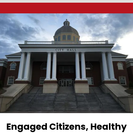
a
Engaged Citizens, Healthy