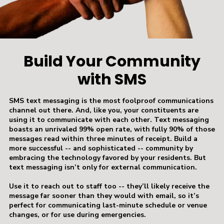
Build Your Community
with SMS
SMS text messaging is the most foolproof communications
channel out there. And, like you, your constituents are
using it to communicate with each other. Text messaging
boasts an unrivaled 99% open rate, with fully 90% of those
messages read within three minutes of receipt. Build a
more successful -- and sophisticated -- community by
embracing the technology favored by your residents. But
text messaging isn’t only for external communication.
Use it to reach out to staff too -- they’ll likely receive the
message far sooner than they would with email, so it’s
perfect for communicating last-minute schedule or venue
changes, or for use during emergencies.