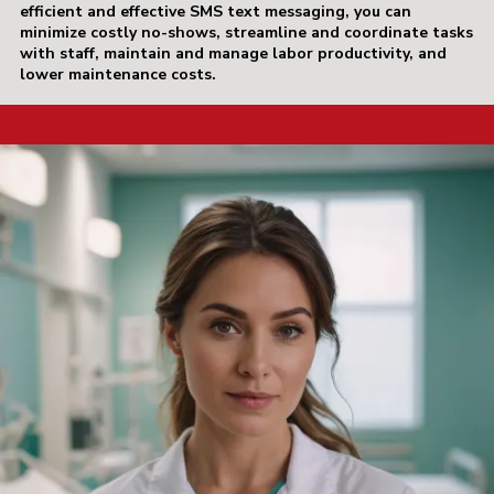
efficient and effective SMS text messaging, you can
minimize costly no-shows, streamline and coordinate tasks
with staff, maintain and manage labor productivity, and
lower maintenance costs.
a