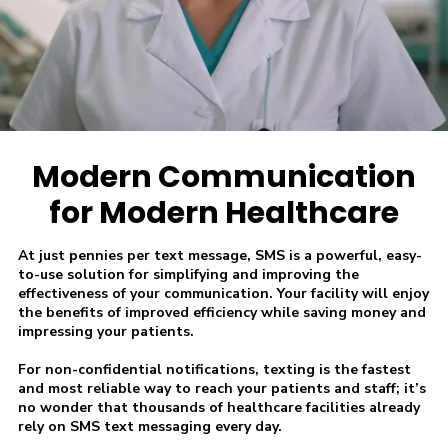
Modern Communication
for Modern Healthcare
At just pennies per text message, SMS is a powerful, easy-
to-use solution for simplifying and improving the
effectiveness of your communication. Your facility will enjoy
the benefits of improved efficiency while saving money and
impressing your patients.
For non-confidential notifications, texting is the fastest
and most reliable way to reach your patients and staff; it’s
no wonder that thousands of healthcare facilities already
rely on SMS text messaging every day.