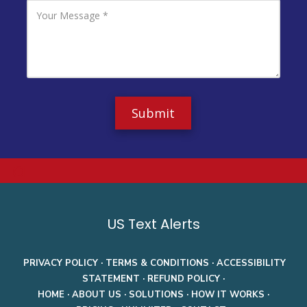
l
P
Y
A
h
o
d
o
u
d
n
r
r
e
M
e
N
e
s
u
s
s
m
s
b
a
e
g
r
e
a
US Text Alerts
PRIVACY POLICY
·
TERMS & CONDITIONS
·
ACCESSIBILITY
STATEMENT
·
REFUND POLICY
·
HOME
·
ABOUT US
·
SOLUTIONS
·
HOW IT WORKS
·