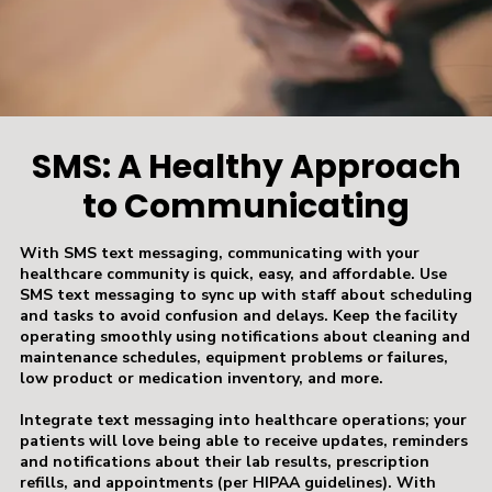
SMS: A Healthy Approach
to Communicating
With SMS text messaging, communicating with your
healthcare community is quick, easy, and affordable. Use
SMS text messaging to sync up with staff about scheduling
and tasks to avoid confusion and delays. Keep the facility
operating smoothly using notifications about cleaning and
maintenance schedules, equipment problems or failures,
low product or medication inventory, and more.
Integrate text messaging into healthcare operations; your
patients will love being able to receive updates, reminders
and notifications about their lab results, prescription
refills, and appointments (per HIPAA guidelines). With