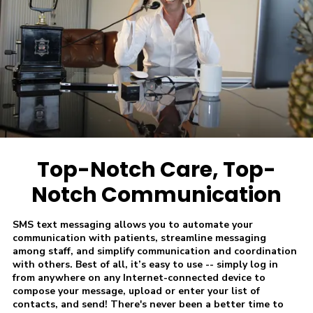
Top-Notch Care, Top-
Notch Communication
SMS text messaging allows you to automate your
communication with patients, streamline messaging
among staff, and simplify communication and coordination
with others. Best of all, it’s easy to use -- simply log in
from anywhere on any Internet-connected device to
compose your message, upload or enter your list of
contacts, and send! There's never been a better time to