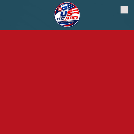
Skip to content