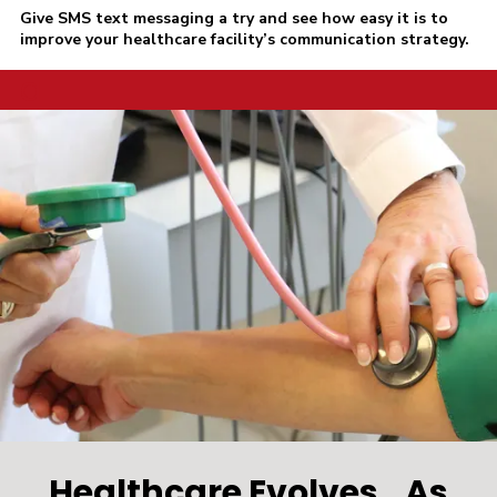
Give SMS text messaging a try and see how easy it is to
improve your healthcare facility’s communication strategy.
a
Healthcare Evolves...As