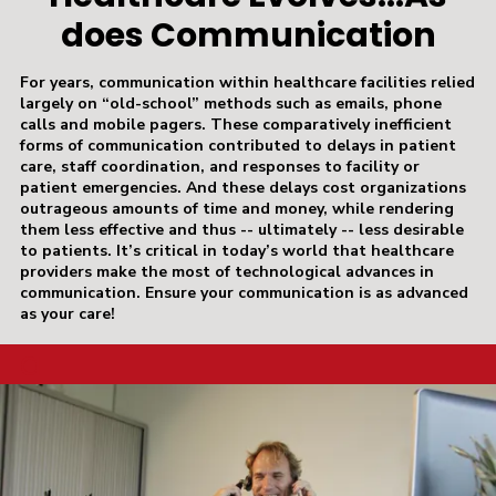
does Communication
For years, communication within healthcare facilities relied
largely on “old-school” methods such as emails, phone
calls and mobile pagers. These comparatively inefficient
forms of communication contributed to delays in patient
care, staff coordination, and responses to facility or
patient emergencies. And these delays cost organizations
outrageous amounts of time and money, while rendering
them less effective and thus -- ultimately -- less desirable
to patients. It’s critical in today’s world that healthcare
providers make the most of technological advances in
communication. Ensure your communication is as advanced
as your care!
a