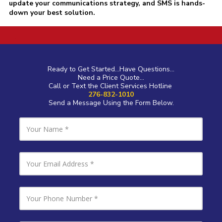
update your communications strategy, and SMS is hands-
down your best solution.
a
Ready to Get Started...Have Questions...
Need a Price Quote...
Call or Text the Client Services Hotline
276-832-1010
Send a Message Using the Form Below.
Y
o
u
r
N
Y
a
o
m
u
e
r
E
Y
m
o
a
u
i
r