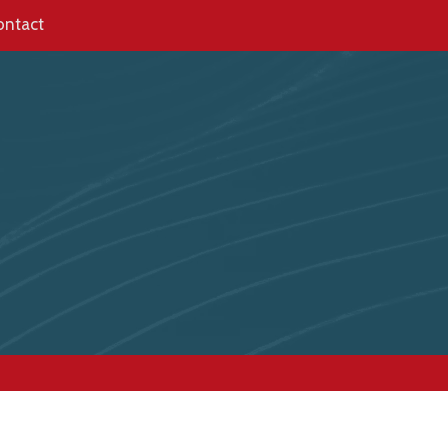
ontact