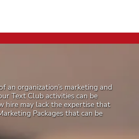
of an organization’s marketing and
r Text Club activities can be
ew hire may lack the expertise that
 Marketing Packages that can be