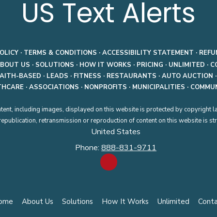
US Text Alerts
OLICY
·
TERMS & CONDITIONS
·
ACCESSIBILITY STATEMENT
·
REFU
BOUT US
·
SOLUTIONS
·
HOW IT WORKS
·
PRICING
·
UNLIMITED
·
C
FAITH-BASED
·
LEADS
·
FITNESS
·
RESTAURANTS
·
AUTO AUCTION
THCARE
·
ASSOCIATIONS
·
NONPROFITS
·
MUNICIPALITIES
·
COMMUN
tent, including images, displayed on this website is protected by copyright l
publication, retransmission or reproduction of content on this website is stri
United States
Phone:
888-831-9711
ome
About Us
Solutions
How It Works
Unlimited
Cont