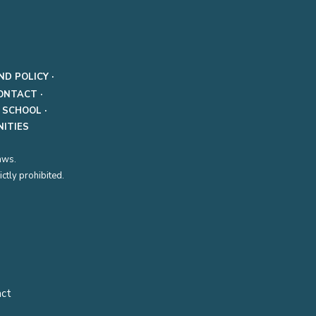
ND POLICY
·
ONTACT
·
·
SCHOOL
·
ITIES
aws.
ctly prohibited.
act