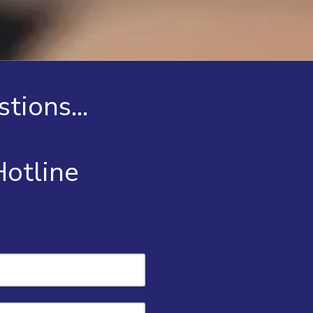
tions...
 Hotline