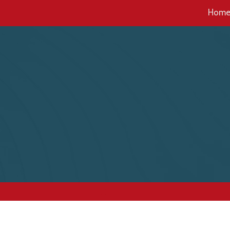
Hom
Skip to content
a