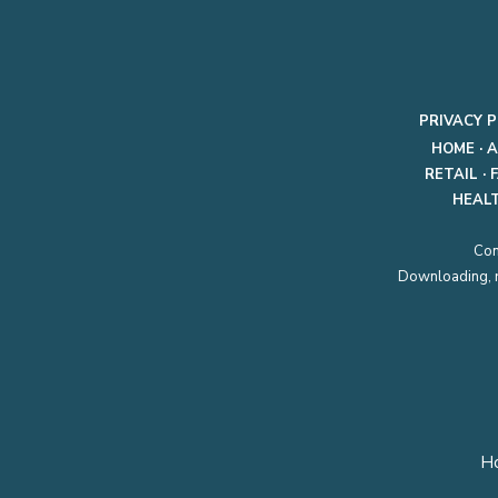
PRIVACY P
HOME
·
A
RETAIL
·
HEAL
Con
Downloading, re
H