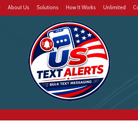
e
About Us
Solutions
How It Works
Unlimited
C