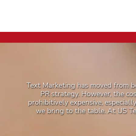
a
Text Marketing has moved from bei
PR strategy. However, the co
prohibitively expensive, especiall
we bring to the table. At US T