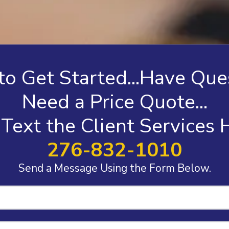
o Get Started...Have Ques
Need a Price Quote...
 Text the Client Services
276-832-1010
Send a Message Using the Form Below.