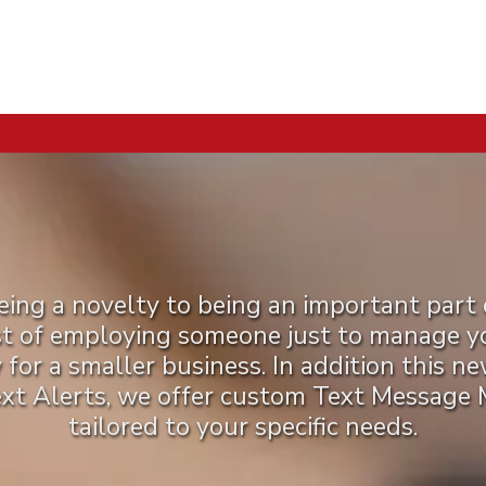
ng a novelty to being an important part 
st of employing someone just to manage you
y for a smaller business. In addition this n
ext Alerts, we offer custom Text Message
tailored to your specific needs.