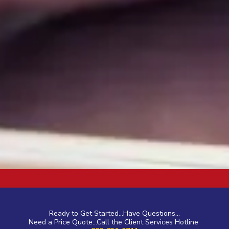
a
Ready to Get Started...Have Questions...
Need a Price Quote...Call the Client Services Hotline