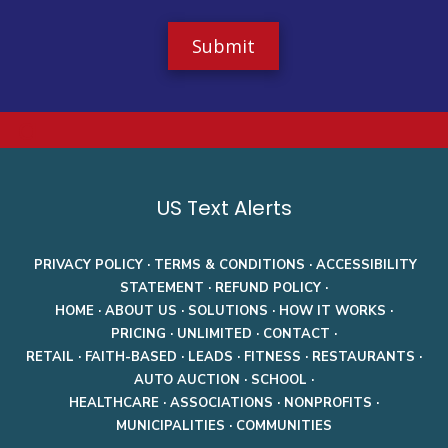
t
r
e
Z
i
p
C
o
d
a
e
US Text Alerts
PRIVACY POLICY
·
TERMS & CONDITIONS
·
ACCESSIBILITY
STATEMENT
·
REFUND POLICY
·
HOME
·
ABOUT US
·
SOLUTIONS
·
HOW IT WORKS
·
PRICING
·
UNLIMITED
·
CONTACT
·
RETAIL
·
FAITH-BASED
·
LEADS
·
FITNESS
·
RESTAURANTS
·
AUTO AUCTION
·
SCHOOL
·
HEALTHCARE
·
ASSOCIATIONS
·
NONPROFITS
·
MUNICIPALITIES
·
COMMUNITIES