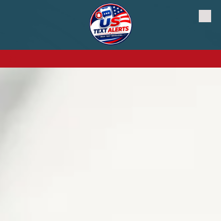
Skip to content
a